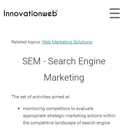
Related topics:
Web Marketing Solutions
SEM - Search Engine
Marketing
The set of activities aimed at:
monitoring competitors to evaluate
appropriate strategic marketing actions within
the competitive landscape of search engine