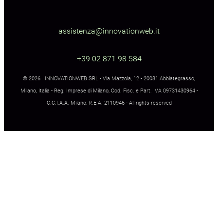
assistenza@innovationweb.it
+39 02 871 98 584
© 2026 INNOVATIONWEB SRL - Via Mazzola, 12 - 20081 Abbiategrasso,
Milano, Italia - Reg. Imprese di Milano, Cod. Fisc. e Part. IVA 09731430964 -
C.C.I.A.A. Milano: R.E.A. 2110946 - All rights reserved