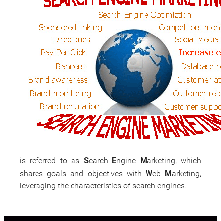
S
E
M
is referred to as
earch
ngine
arketing, which
W
M
shares goals and objectives with
eb
arketing,
leveraging the characteristics of search engines.