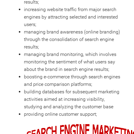
results;
increasing website traffic from major search
engines by attracting selected and interested
users;
managing brand awareness (online branding)
through the consolidation of search engine
results;
managing brand monitoring, which involves
monitoring the sentiment of what users say
about the brand in search engine results;
boosting e-commerce through search engines
and price comparison platforms;
building databases for subsequent marketing
activities aimed at increasing visibility,
studying and analyzing the customer base
providing online customer support;