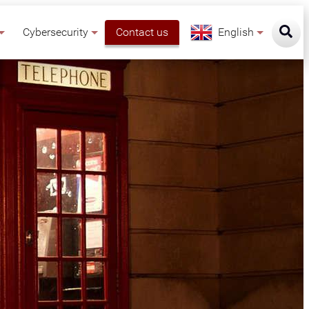
Cybersecurity
Contact us
English