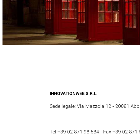
INNOVATIONWEB S.R.L.
Sede legale: Via Mazzola 12 - 20081 Abbi
Tel +39 02 871 98 584 - Fax +39 02 871