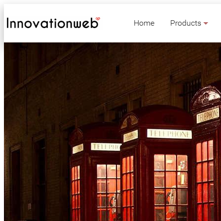
Home
Products