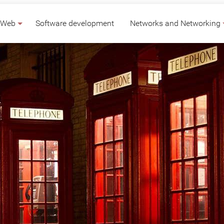
Web
Software development
Networks and Networking