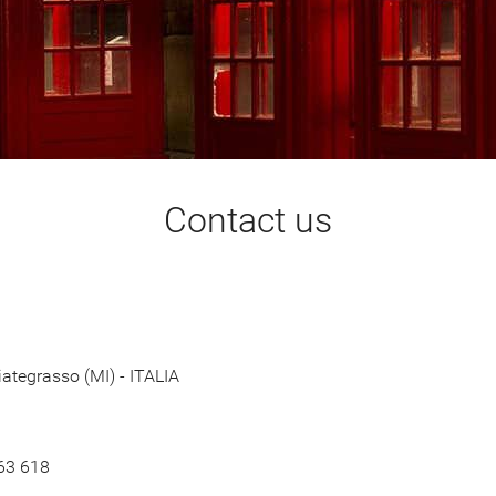
Contact us
ategrasso (MI) - ITALIA
 63 618